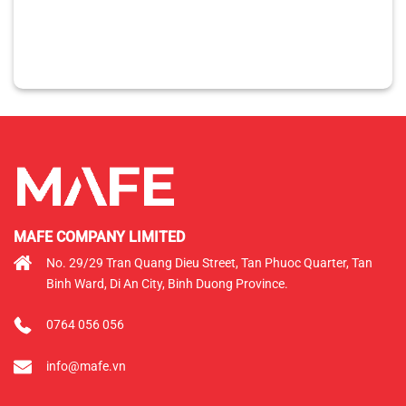
MAFE COMPANY LIMITED
No. 29/29 Tran Quang Dieu Street, Tan Phuoc Quarter, Tan
Binh Ward, Di An City, Binh Duong Province.
0764 056 056
info@mafe.vn