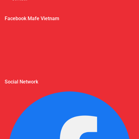
Facebook Mafe Vietnam
Social Network