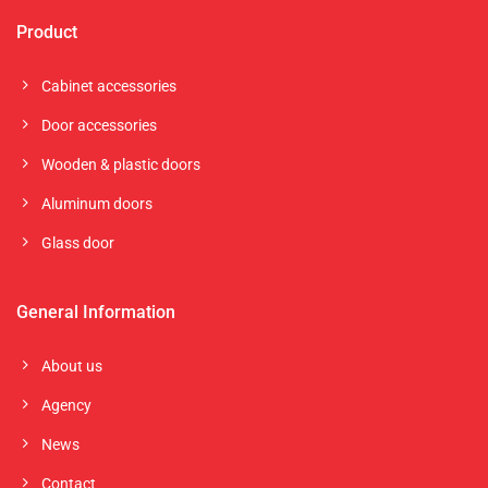
Product
Cabinet accessories
Door accessories
Wooden & plastic doors
Aluminum doors
Glass door
General Information
About us
Agency
News
Contact